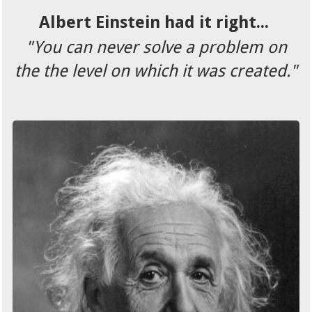
Albert Einstein had it right...
"You can never solve a problem on
the the level on which it was created."