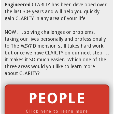
Engineered
CLARITY has been developed over
the last 30+ years and will help you quickly
gain CLARITY in any area of your life.
NOW . . . solving challenges or problems,
taking our lives personally and professionally
to The
NEXT
Dimension still takes hard work,
but once we have CLARITY on our next step . . .
it makes it SO much easier. Which one of the
three areas would you like to learn more
about CLARITY?
PEOPLE
Click here to learn more