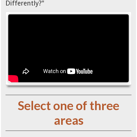
Differently?"
Select one of three
areas