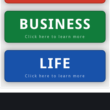
BUSINESS
Click here to learn more
LIFE
Click here to learn more