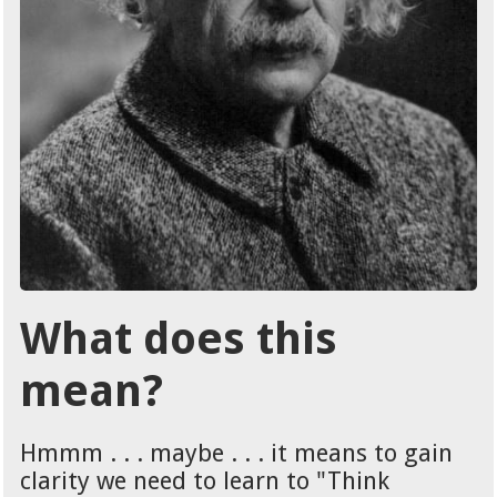
What does this
mean?
Hmmm . . . maybe . . . it means to gain
clarity we need to learn to "Think