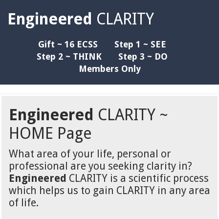
Engineered
CLARITY
Gift ~ 16 ECSS
Step 1 ~ SEE
Step 2 ~ THINK
Step 3 ~ DO
Members Only
Engineered
CLARITY ~
HOME Page
What area of your life, personal or
professional are you seeking clarity in?
Engineered
CLARITY is a scientific process
which helps us to gain CLARITY in any area
of life.